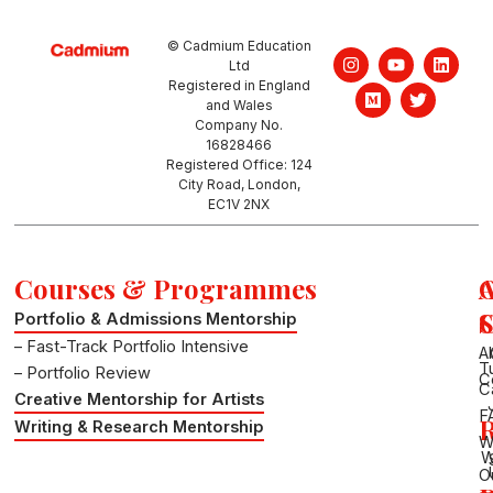
© Cadmium Education
I
M
Y
T
L
Ltd
n
e
o
w
i
Registered in England
s
d
u
i
n
and Wales
t
i
t
t
k
a
u
u
t
e
Company No.
g
m
b
e
d
16828466
r
e
r
i
Registered Office: 124
a
n
City Road, London,
m
EC1V 2NX
Courses & Programmes
S
Portfolio & Admissions Mentorship
– Fast-Track Portfolio Intensive
A
T
– Portfolio Review
C
C
Creative Mentorship for Artists
F
R
Writing & Research Mentorship
W
W
O