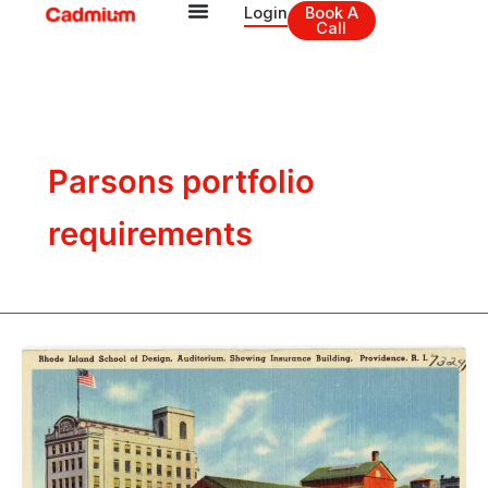
Skip
Login
Book A
Call
to
content
Parsons portfolio
requirements