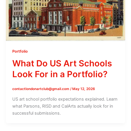
Portfolio
What Do US Art Schools
Look For in a Portfolio?
contactlondonartclub@gmail.com
/
May 12, 2026
US art school portfolio expectations explained. Learn
what Parsons, RISD and CalArts actually look for in
successful submissions.