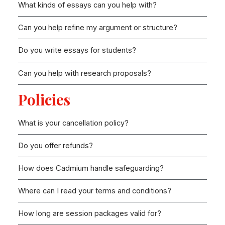
What kinds of essays can you help with?
Can you help refine my argument or structure?
Do you write essays for students?
Can you help with research proposals?
Policies
What is your cancellation policy?
Do you offer refunds?
How does Cadmium handle safeguarding?
Where can I read your terms and conditions?
How long are session packages valid for?