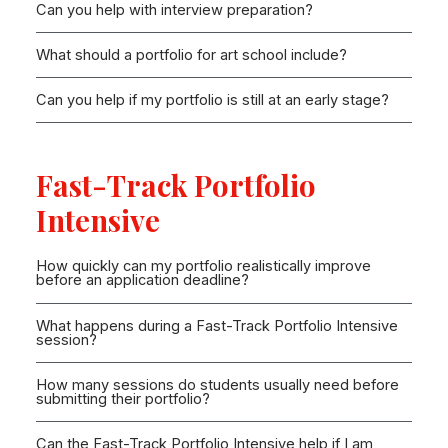
Can you help with interview preparation?
What should a portfolio for art school include?
Can you help if my portfolio is still at an early stage?
Fast-Track Portfolio
Intensive
How quickly can my portfolio realistically improve
before an application deadline?
What happens during a Fast-Track Portfolio Intensive
session?
How many sessions do students usually need before
submitting their portfolio?
Can the Fast-Track Portfolio Intensive help if I am