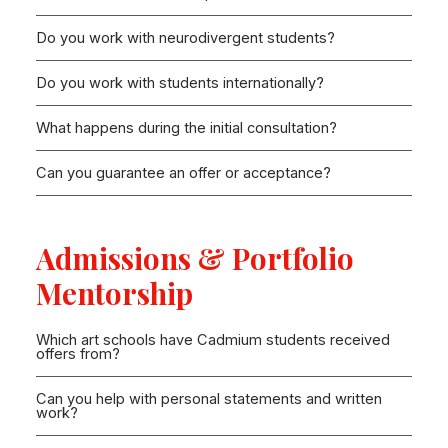
Do you work with neurodivergent students?
Do you work with students internationally?
What happens during the initial consultation?
Can you guarantee an offer or acceptance?
Admissions & Portfolio
Mentorship
Which art schools have Cadmium students received
offers from?
Can you help with personal statements and written
work?