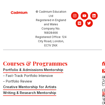
© Cadmium Education
I
M
Y
T
L
Ltd
n
e
o
w
i
Registered in England
s
d
u
i
n
and Wales
t
i
t
t
k
a
u
u
t
e
Company No.
g
m
b
e
d
16828466
r
e
r
i
Registered Office: 124
a
n
City Road, London,
m
EC1V 2NX
Courses & Programmes
S
Portfolio & Admissions Mentorship
– Fast-Track Portfolio Intensive
A
T
– Portfolio Review
C
C
Creative Mentorship for Artists
F
R
Writing & Research Mentorship
W
W
O