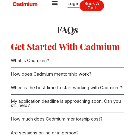
Skip
Login
Book A
Call
to
content
FAQs
Get Started With Cadmium
What is Cadmium?
How does Cadmium mentorship work?
When is the best time to start working with Cadmium?
My application deadline is approaching soon. Can you
still help?
How much does Cadmium mentorship cost?
Are sessions online or in person?