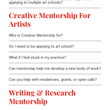
applying to multiple art schools?
Creative Mentorship For
Artists
Who is Creative Mentorship for?
Do I need to be applying to art school?
What if I feel stuck in my practice?
Can mentorship help me develop a new body of work?
Can you help with residencies, grants, or open calls?
Writing & Research
Mentorship