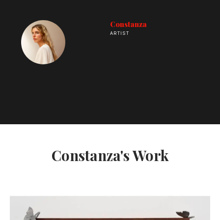
Constanza
ARTIST
Constanza's Work