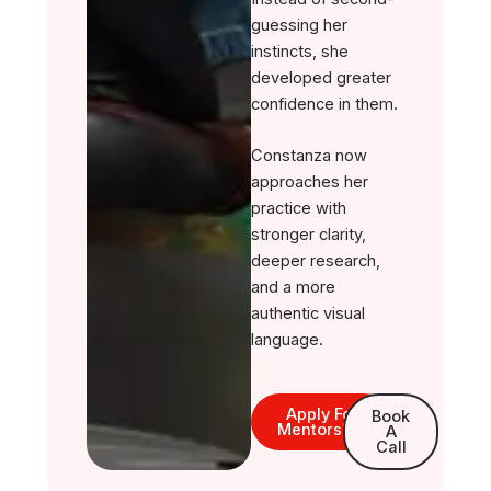
guessing her
instincts, she
developed greater
confidence in them.
Constanza now
approaches her
practice with
stronger clarity,
deeper research,
and a more
authentic visual
language.
Apply For
Book
Mentorship
A
Call