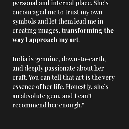
personal and internal place. She’s
encouraged me to trust my own
symbols and let them lead me in
creating images,
transforming the
way I approach my art
.
India is genuine, down-to-earth,
and deeply passionate about her
craft. You can tell that art is the very
essence of her life. Honestly, she’s
an absolute gem, and I can’t
recommend her enough.”