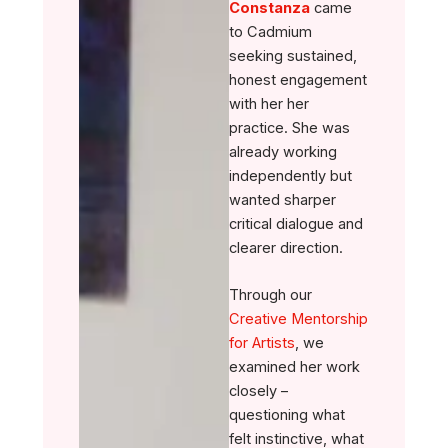
Constanza
came
to Cadmium
seeking sustained,
honest engagement
with her her
practice. She was
already working
independently but
wanted sharper
critical dialogue and
clearer direction.
Through our
Creative Mentorship
for Artists
, we
examined her work
closely –
questioning what
felt instinctive, what