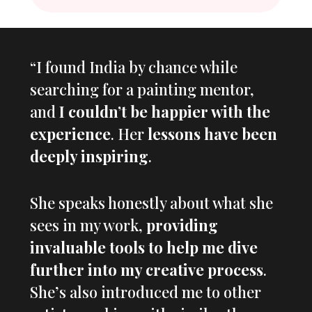
“I found India by chance while
searching for a painting mentor,
and
I couldn’t be happier with the
experience
. Her
lessons have been
deeply inspiring
.
She speaks honestly about what she
sees in my work,
providing
invaluable tools to help me dive
further into my creative process
.
She’s also introduced me to other