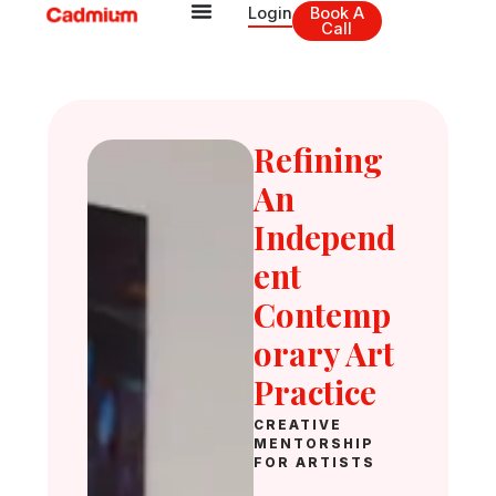
Skip
Login
Book A
Call
to
content
Refining
An
Independ
Ent
Contemp
Orary Art
Practice
CREATIVE
MENTORSHIP
FOR ARTISTS