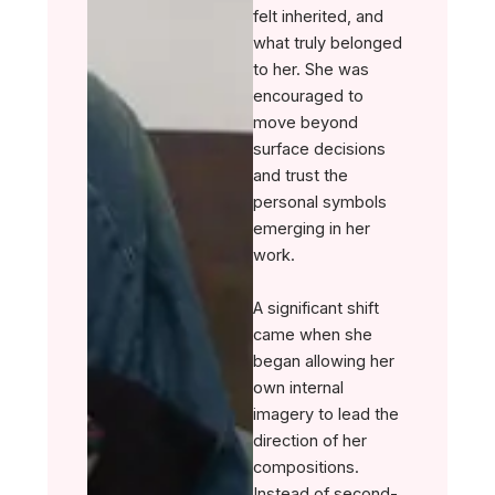
felt inherited, and
what truly belonged
to her. She was
encouraged to
move beyond
surface decisions
and trust the
personal symbols
emerging in her
work.
A significant shift
came when she
began allowing her
own internal
imagery to lead the
direction of her
compositions.
Instead of second-