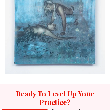
Ready To Level Up Your
Practice?