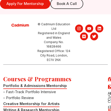
Apply For Mentorship
Book A Call
© Cadmium Education
I
M
Y
T
L
Ltd
n
e
o
w
i
Registered in England
s
d
u
i
n
and Wales
t
i
t
t
k
a
u
u
t
e
Company No.
g
m
b
e
d
16828466
r
e
r
i
Registered Office: 124
a
n
City Road, London,
m
EC1V 2NX
Courses & Programmes
S
Portfolio & Admissions Mentorship
– Fast-Track Portfolio Intensive
A
T
– Portfolio Review
C
C
Creative Mentorship for Artists
F
R
Writing & Research Mentorship