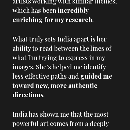
artists working with similar themes,
which has been
incredibly
enriching for my research
.
What truly sets India apart is her
ability to read between the lines of
what I’m trying to express in my
images. She’s helped me identify
less effective paths and
guided me
toward new, more authentic
directions
.
India has shown me that the most
powerful art comes from a deeply