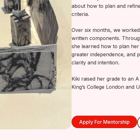
about how to plan and refin
criteria.
Over six months, we worked 
written components. Throu
she learned how to plan her 
greater independence, and p
clarity and intention.
Kiki raised her grade to an 
King’s College London and U
Apply For Mentorship