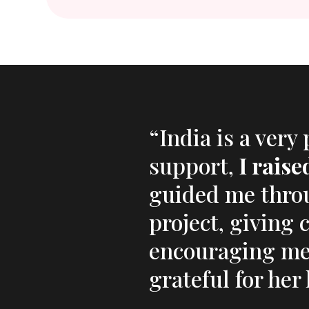
“India is a very
support,
I rais
guided me thro
project, giving 
encouraging me 
grateful for he