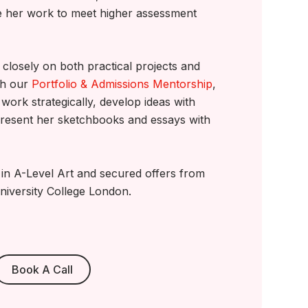
e her work to meet higher assessment
closely on both practical projects and
gh our
Portfolio & Admissions Mentorship
,
work strategically, develop ideas with
resent her sketchbooks and essays with
A in A-Level Art and secured offers from
niversity College London.
Book A Call