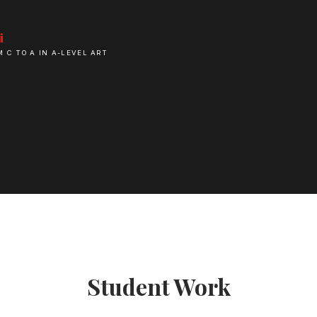
i
M C TO A IN A-LEVEL ART
Student Work