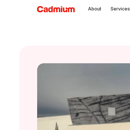
Skip
About
Services
to
content