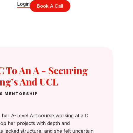
Login
Book A Call
 To An A - Securing
ing’s And UCL
NS MENTORSHIP
 her A-Level Art course working at a C
lop her projects with depth and
 lacked structure, and she felt uncertain