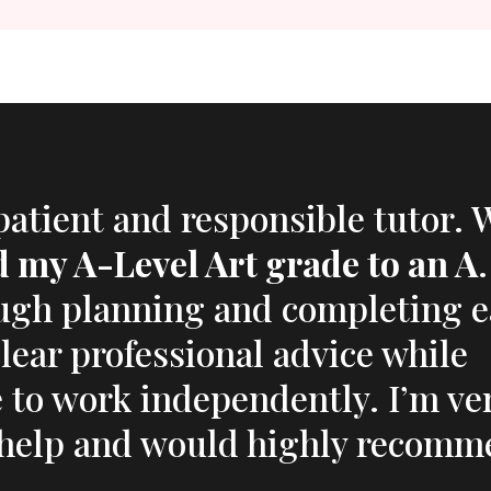
 patient and responsible tutor. 
ed my A-Level Art grade to an A
ugh planning and completing 
clear professional advice while
to work independently. I’m ve
r help and would highly recomm