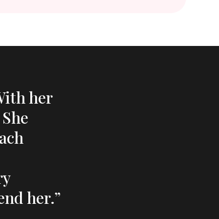
With her
. She
each
ry
end her.”