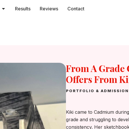
Open Services
Results
Reviews
Contact
From A Grade C
Offers From K
PORTFOLIO & ADMISSIO
Kiki came to Cadmium during
grade and struggling to deve
consistency. Her sketchbooks