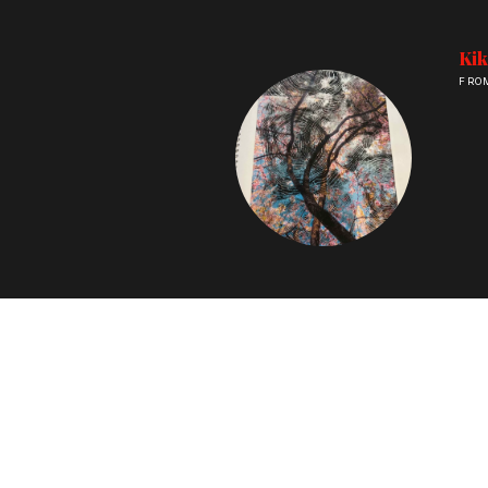
Kik
FRO