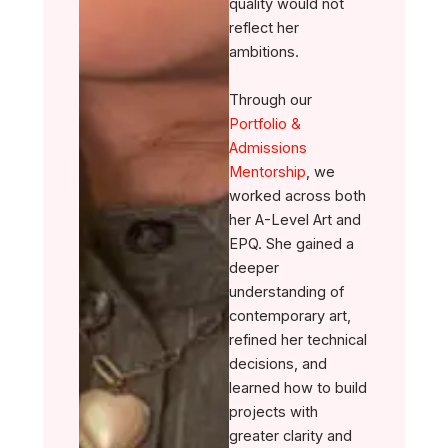
quality would not
reflect her
ambitions.
Through our
Portfolio &
Admissions
Mentorship
, we
worked across both
her A-Level Art and
EPQ. She gained a
deeper
understanding of
contemporary art,
refined her technical
decisions, and
learned how to build
projects with
greater clarity and