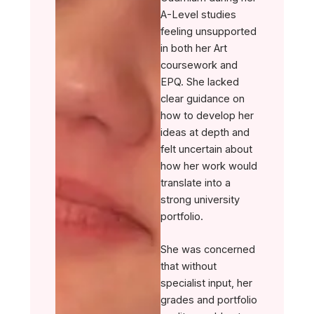
A-Level studies
feeling unsupported
in both her Art
coursework and
EPQ. She lacked
clear guidance on
how to develop her
ideas at depth and
felt uncertain about
how her work would
translate into a
strong university
portfolio.
She was concerned
that without
specialist input, her
grades and portfolio