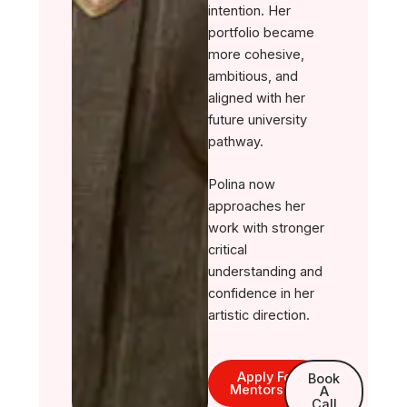
intention. Her
portfolio became
more cohesive,
ambitious, and
aligned with her
future university
pathway.
Polina now
approaches her
work with stronger
critical
understanding and
confidence in her
artistic direction.
Apply For
Book
Mentorship
A
Call