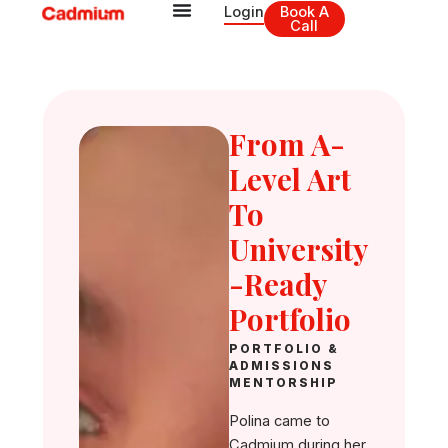
Skip
Login
Book A
Call
to
content
From A-
Level Art
To
University
-Ready
Portfolio
PORTFOLIO &
ADMISSIONS
MENTORSHIP
Polina came to
Cadmium during her