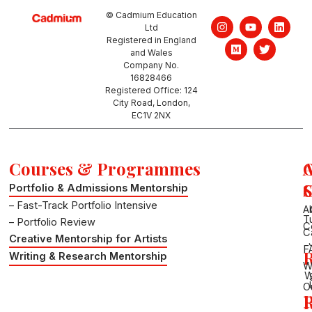
© Cadmium Education
I
M
Y
T
L
Ltd
n
e
o
w
i
Registered in England
s
d
u
i
n
and Wales
t
i
t
t
k
a
u
u
t
e
Company No.
g
m
b
e
d
16828466
r
e
r
i
Registered Office: 124
a
n
City Road, London,
m
EC1V 2NX
Courses & Programmes
S
Portfolio & Admissions Mentorship
– Fast-Track Portfolio Intensive
A
T
– Portfolio Review
C
C
Creative Mentorship for Artists
F
R
Writing & Research Mentorship
W
W
O
P
R