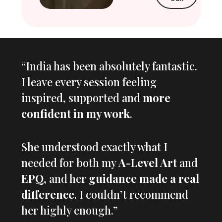
“India has been absolutely fantastic.
I leave every session feeling
inspired, supported and
more
confident in my work
.
She understood exactly what I
needed for both my
A-Level Art
and
EPQ
, and her
guidance made a real
difference
. I couldn’t recommend
her highly enough.”