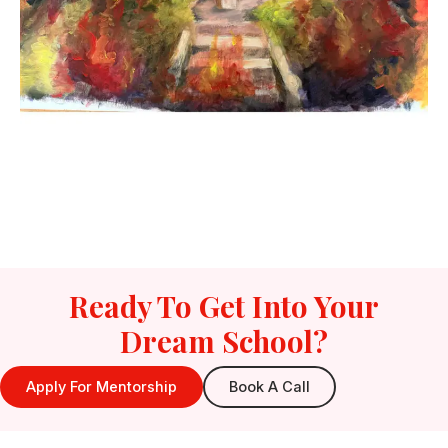
Ready To Get Into Your
Dream School?
Apply For Mentorship
Book A Call