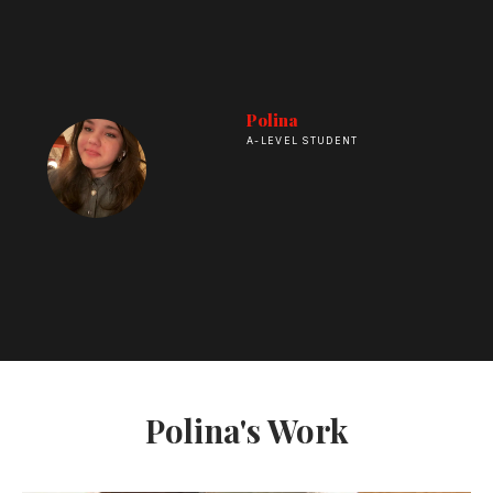
Polina
A-LEVEL STUDENT
Polina's Work