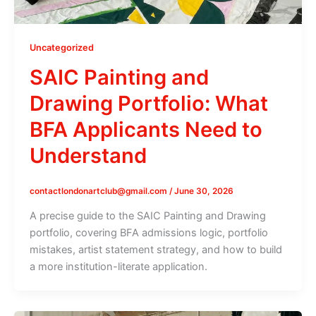
Uncategorized
SAIC Painting and
Drawing Portfolio: What
BFA Applicants Need to
Understand
contactlondonartclub@gmail.com
/
June 30, 2026
A precise guide to the SAIC Painting and Drawing
portfolio, covering BFA admissions logic, portfolio
mistakes, artist statement strategy, and how to build
a more institution-literate application.