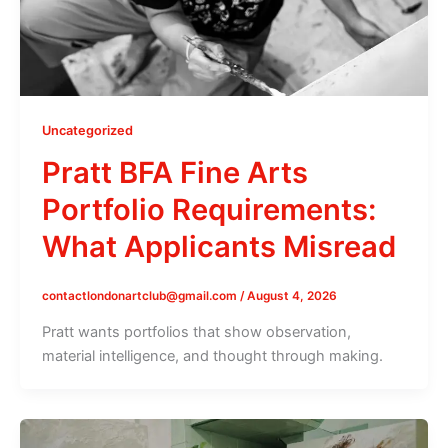
Uncategorized
Pratt BFA Fine Arts
Portfolio Requirements:
What Applicants Misread
contactlondonartclub@gmail.com
/
August 4, 2026
Pratt wants portfolios that show observation,
material intelligence, and thought through making.