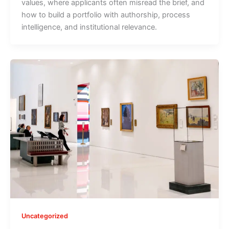
values, where applicants often misread the brief, and
how to build a portfolio with authorship, process
intelligence, and institutional relevance.
Uncategorized