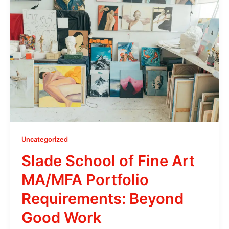
Uncategorized
Slade School of Fine Art
MA/MFA Portfolio
Requirements: Beyond
Good Work