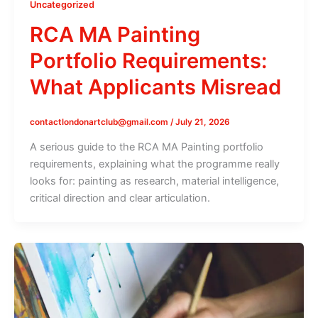
Uncategorized
RCA MA Painting
Portfolio Requirements:
What Applicants Misread
contactlondonartclub@gmail.com
/
July 21, 2026
A serious guide to the RCA MA Painting portfolio
requirements, explaining what the programme really
looks for: painting as research, material intelligence,
critical direction and clear articulation.