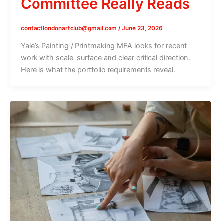
Committee Really Reads
contactlondonartclub@gmail.com
/
June 23, 2026
Yale’s Painting / Printmaking MFA looks for recent
work with scale, surface and clear critical direction.
Here is what the portfolio requirements reveal.