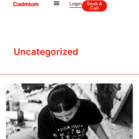
Skip
Login
Book A
Call
to
content
Uncategorized