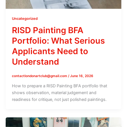
Uncategorized
RISD Painting BFA
Portfolio: What Serious
Applicants Need to
Understand
contactlondonartclub@gmail.com
/
June 16, 2026
How to prepare a RISD Painting BFA portfolio that
shows observation, material judgement and
readiness for critique, not just polished paintings.