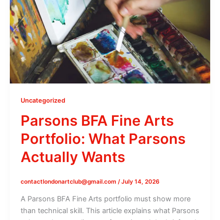
Uncategorized
Parsons BFA Fine Arts
Portfolio: What Parsons
Actually Wants
contactlondonartclub@gmail.com
/
July 14, 2026
A Parsons BFA Fine Arts portfolio must show more
than technical skill. This article explains what Parsons