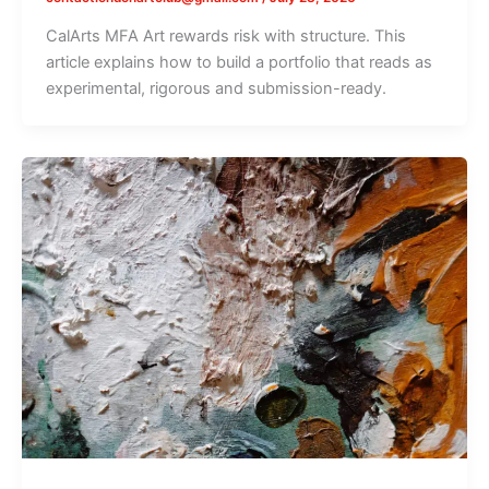
CalArts MFA Art rewards risk with structure. This
article explains how to build a portfolio that reads as
experimental, rigorous and submission-ready.