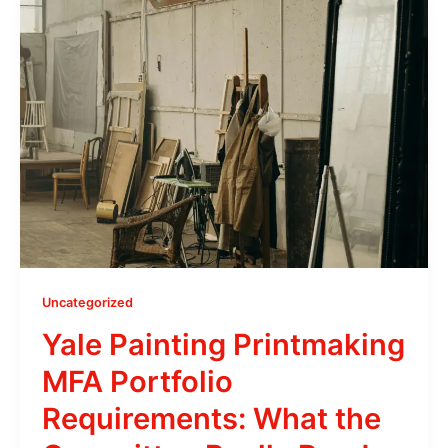
Uncategorized
Yale Painting Printmaking
MFA Portfolio
Requirements: What the