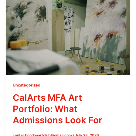
Uncategorized
CalArts MFA Art
Portfolio: What
Admissions Look For
contactlondonartclub@gmail.com
/
July 28, 2026