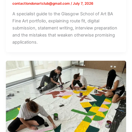
contactlondonartclub@gmail.com
/
July 7, 2026
A specialist guide to the Glasgow School of Art BA
Fine Art portfolio, explaining route fit, digital
submission, statement writing, interview preparation
and the mistakes that weaken otherwise promising
applications.