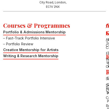
a
n
City Road, London,
m
EC1V 2NX
Courses & Programmes
S
Portfolio & Admissions Mentorship
– Fast-Track Portfolio Intensive
A
T
– Portfolio Review
C
C
Creative Mentorship for Artists
F
R
Writing & Research Mentorship
W
W
O
P
R
T
S
G
S
R
P
Tr
P
C
P
R