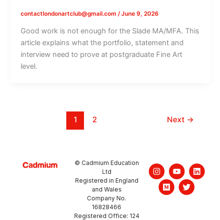
contactlondonartclub@gmail.com
/
June 9, 2026
Good work is not enough for the Slade MA/MFA. This
article explains what the portfolio, statement and
interview need to prove at postgraduate Fine Art
level.
1
2
Next
→
© Cadmium Education
I
M
Y
T
L
Ltd
n
e
o
w
i
Registered in England
s
d
u
i
n
and Wales
t
i
t
t
k
a
u
u
t
e
Company No.
g
m
b
e
d
16828466
r
e
r
i
Registered Office: 124