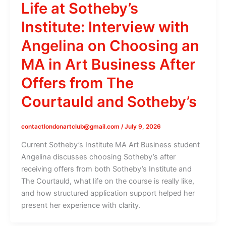
Life at Sotheby’s
Institute: Interview with
Angelina on Choosing an
MA in Art Business After
Offers from The
Courtauld and Sotheby’s
contactlondonartclub@gmail.com
/
July 9, 2026
Current Sotheby’s Institute MA Art Business student
Angelina discusses choosing Sotheby’s after
receiving offers from both Sotheby’s Institute and
The Courtauld, what life on the course is really like,
and how structured application support helped her
present her experience with clarity.