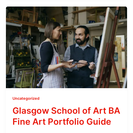
Uncategorized
Glasgow School of Art BA
Fine Art Portfolio Guide