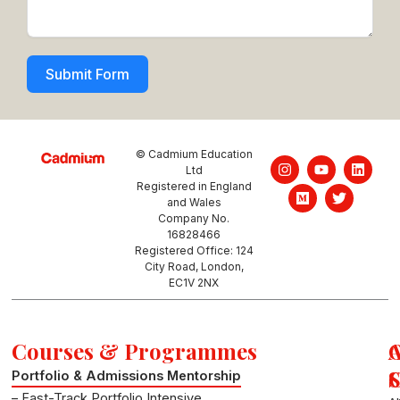
Submit Form
© Cadmium Education
I
M
Y
T
L
Ltd
n
e
o
w
i
Registered in England
s
d
u
i
n
and Wales
t
i
t
t
k
a
u
u
t
e
Company No.
g
m
b
e
d
16828466
r
e
r
i
Registered Office: 124
a
n
City Road, London,
m
EC1V 2NX
Courses & Programmes
S
Portfolio & Admissions Mentorship
– Fast-Track Portfolio Intensive