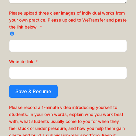
Please upload three clear images of individual works from
your own practice. Please upload to WeTransfer and paste
the link below.
Website link
Save & Resume
Please record a 1-minute video introducing yourself to
students. In your own words, explain who you work best
with, what students usually come to you for when they
feel stuck or under pressure, and how you help them gain
clarity and build a submission-ready portfolio. Keep it