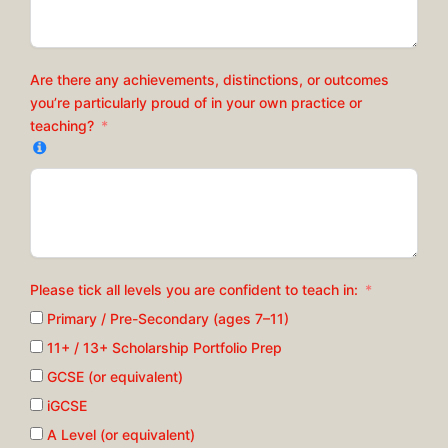
Are there any achievements, distinctions, or outcomes
you’re particularly proud of in your own practice or
teaching?
Please tick all levels you are confident to teach in:
Primary / Pre-Secondary (ages 7–11)
11+ / 13+ Scholarship Portfolio Prep
GCSE (or equivalent)
iGCSE
A Level (or equivalent)