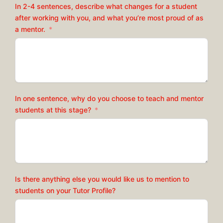
In 2-4 sentences, describe what changes for a student
after working with you, and what you’re most proud of as
a mentor.
In one sentence, why do you choose to teach and mentor
students at this stage?
Is there anything else you would like us to mention to
students on your Tutor Profile?