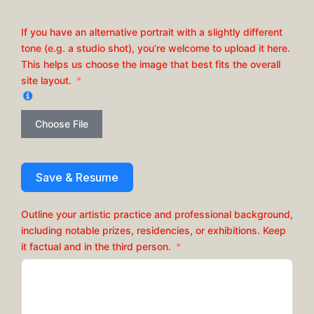
If you have an alternative portrait with a slightly different
tone (e.g. a studio shot), you’re welcome to upload it here.
This helps us choose the image that best fits the overall
site layout.
Choose File
Save & Resume
Outline your artistic practice and professional background,
including notable prizes, residencies, or exhibitions. Keep
it factual and in the third person.