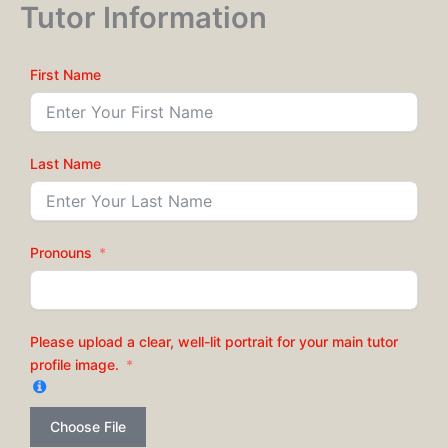
Tutor Information
Skip
to
content
First Name
Last Name
Pronouns
Please upload a clear, well-lit portrait for your main tutor
profile image.
Choose File