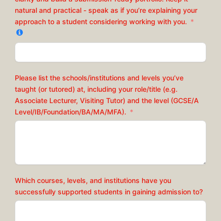
natural and practical - speak as if you’re explaining your
approach to a student considering working with you.
Please list the schools/institutions and levels you’ve
taught (or tutored) at, including your role/title (e.g.
Associate Lecturer, Visiting Tutor) and the level (GCSE/A
Level/IB/Foundation/BA/MA/MFA).
Which courses, levels, and institutions have you
successfully supported students in gaining admission to?