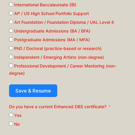
International Baccalaureate (IB)
AP / US High School Portfolio Support
Art Foundation / Foundation Diploma / UAL Level 4
Undergraduate Admissions (BA / BFA)
Postgraduate Admissions (MA / MFA)
PhD / Doctoral (practice-based or research)
Independent / Emerging Artists (non-degree)
Professional Development / Career Mentoring (non-
degree)
Save & Resume
Do you have a current Enhanced DBS certificate?
Yes
No