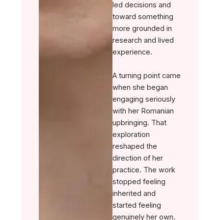
led decisions and
toward something
more grounded in
research and lived
experience.
A turning point came
when she began
engaging seriously
with her Romanian
upbringing. That
exploration
reshaped the
direction of her
practice. The work
stopped feeling
inherited and
started feeling
genuinely her own.