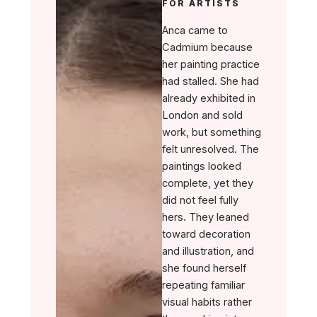
FOR ARTISTS
Anca came to
Cadmium because
her painting practice
had stalled. She had
already exhibited in
London and sold
work, but something
felt unresolved. The
paintings looked
complete, yet they
did not feel fully
hers. They leaned
toward decoration
and illustration, and
she found herself
repeating familiar
visual habits rather