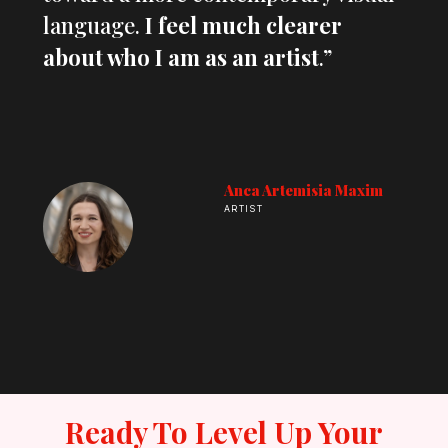
language.
I feel much clearer
about who I am as an artist
.”
Anca Artemisia Maxim
ARTIST
Ready To Level Up Your