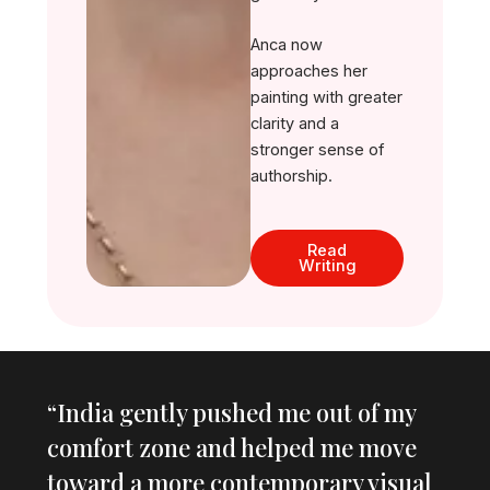
Anca now
approaches her
painting with greater
clarity and a
stronger sense of
authorship.
Read
Writing
“India gently pushed me out of my
comfort zone and helped me move
toward a more contemporary visual