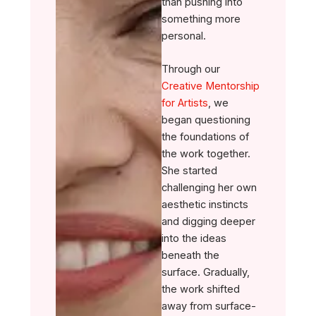
than pushing into
something more
personal.
Through our
Creative Mentorship
for Artists
, we
began questioning
the foundations of
the work together.
She started
challenging her own
aesthetic instincts
and digging deeper
into the ideas
beneath the
surface. Gradually,
the work shifted
away from surface-