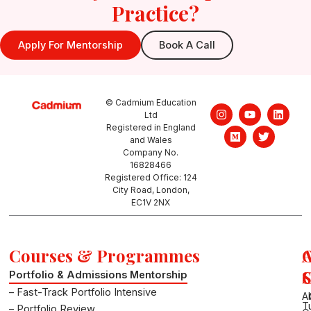
Practice?
Apply For Mentorship
Book A Call
© Cadmium Education
I
M
Y
T
L
Ltd
n
e
o
w
i
Registered in England
s
d
u
i
n
and Wales
t
i
t
t
k
a
u
u
t
e
Company No.
g
m
b
e
d
16828466
r
e
r
i
Registered Office: 124
a
n
City Road, London,
m
EC1V 2NX
Courses & Programmes
S
Portfolio & Admissions Mentorship
– Fast-Track Portfolio Intensive
A
T
– Portfolio Review