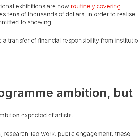
utional exhibitions are now
routinely covering
s tens of thousands of dollars, in order to realise
mmitted to showing.
 a transfer of financial responsibility from instituti
 programme ambition, but
bition expected of artists.
on, research-led work, public engagement: these