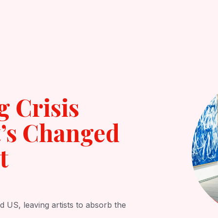
Open Services
Results
Reviews
Contact
g Crisis
’s Changed
t
d US, leaving artists to absorb the