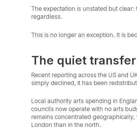
The expectation is unstated but clear: 
regardless.
This is no longer an exception. It is be
The quiet transfer
Recent reporting across the US and UK 
simply declined, it has been redistribu
Local authority arts spending in Engla
councils now operate with no arts budg
remains concentrated geographically, w
London than in the north.