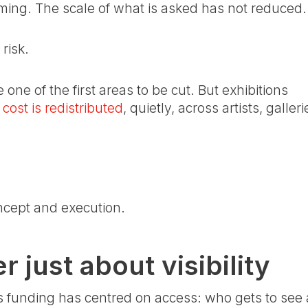
mming. The scale of what is asked has not reduced.
risk.
one of the first areas to be cut. But exhibitions
 cost is redistributed
, quietly, across artists, galleri
ncept and execution.
 just about visibility
 funding has centred on access: who gets to see a