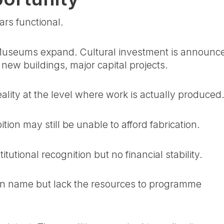
ars functional.
. Museums expand. Cultural investment is announc
new buildings, major capital projects.
eality at the level where work is actually produced
tion may still be unable to afford fabrication.
tutional recognition but no financial stability.
t in name but lack the resources to programme