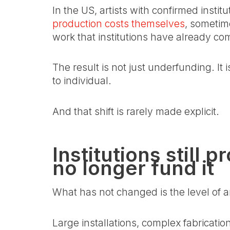
In the US, artists with confirmed instit
production costs themselves
, sometime
work that institutions have already co
The result is not just underfunding. It is
to individual.
And that shift is rarely made explicit.
Institutions still
no longer fund it
What has not changed is the level of am
Large installations, complex fabricati