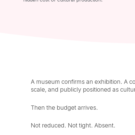
A museum confirms an exhibition. A co
scale, and publicly positioned as cultur
Then the budget arrives.
Not reduced. Not tight. Absent.