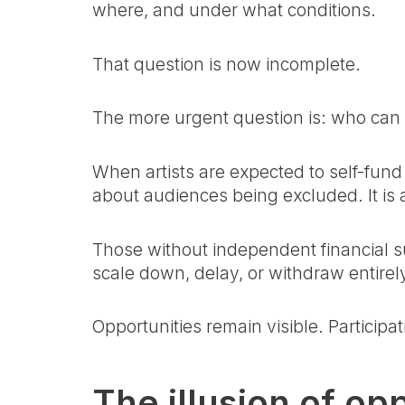
where, and under what conditions.
That question is now incomplete.
The more urgent question is: who can a
When artists are expected to self-fund 
about audiences being excluded. It is a
Those without independent financial su
scale down, delay, or withdraw entirel
Opportunities remain visible. Participa
The illusion of op