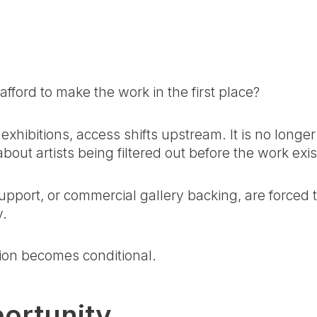
fford to make the work in the first place?
exhibitions, access shifts upstream. It is no longer
bout artists being filtered out before the work exis
pport, or commercial gallery backing, are forced 
y.
tion becomes conditional.
portunity