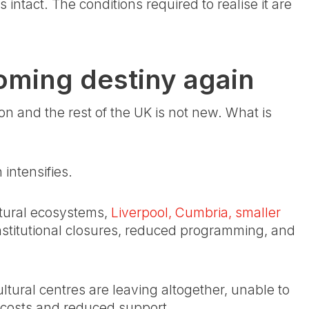
ntact. The conditions required to realise it are
oming destiny again
 and the rest of the UK is not new. What is
intensifies.
ltural ecosystems,
Liverpool, Cumbria, smaller
nstitutional closures, reduced programming, and
ultural centres are leaving altogether, unable to
g costs and reduced support.