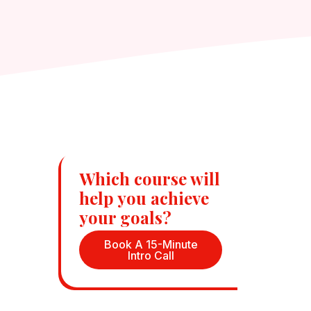
Which course will
help you achieve
your goals?
Book A 15-Minute
Intro Call