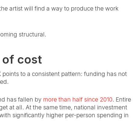
the artist will find a way to produce the work
coming structural.
 of cost
points to a consistent pattern: funding has not
ted.
nd has fallen by
more than half since 2010
. Entire
et at all. At the same time, national investment
ith significantly higher per-person spending in