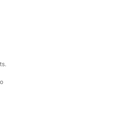
ts.
to