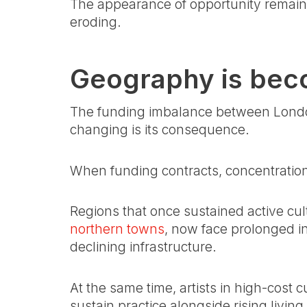
The appearance of opportunity remains i
eroding.
Geography is bec
The funding imbalance between London
changing is its consequence.
When funding contracts, concentration 
Regions that once sustained active cu
northern towns
, now face prolonged i
declining infrastructure.
At the same time, artists in high-cost c
sustain practice alongside rising livin