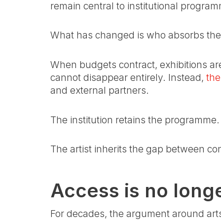
remain central to institutional progra
What has changed is who absorbs the 
When budgets contract, exhibitions are 
cannot disappear entirely. Instead,
the
and external partners.
The institution retains the programme.
The artist inherits the gap between co
Access is no longer
For decades, the argument around arts