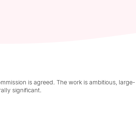
mmission is agreed. The work is ambitious, large-
ally significant.