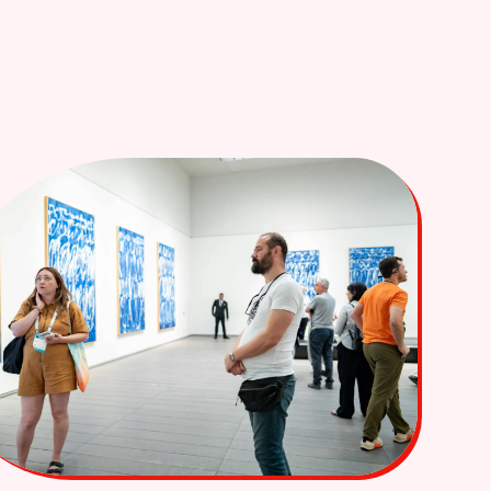
Login
Book A Call