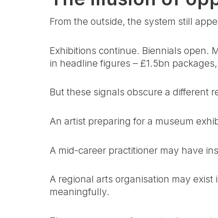
From the outside, the system still appe
Exhibitions continue. Biennials open
in headline figures – £1.5bn packages, 
But these signals obscure a different r
An artist preparing for a museum exhibi
A mid-career practitioner may have insti
A regional arts organisation may exis
meaningfully.