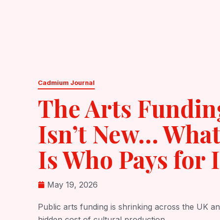
Skip
About
Services
to
content
Cadmium Journal
The Arts Fundin
Isn’t New… What
Is Who Pays for I
May 19, 2026
Public arts funding is shrinking across the UK an
hidden cost of cultural production.