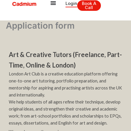
Skip
Login
Book A
Call
to
content
Application form
Art & Creative Tutors (Freelance, Part-
Time, Online & London)
London Art Club is a creative education platform offering
one-to-one art tutoring, portfolio preparation, and
mentorship for aspiring and practising artists across the UK
and internationally.
We help students of all ages refine their technique, develop
original ideas, and strengthen their creative and academic
work; from art-school portfolios and scholarships to EPQs,
essays, dissertations, and English for art and design.