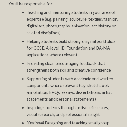
You’ll be responsible for:
Teaching and mentoring students in your area of
expertise (e.g. painting, sculpture, textiles/fashion,
digital art, photography, animation, art history or
related disciplines)
Helping students build strong, original portfolios
for GCSE, A-level, IB, Foundation and BA/MA
applications where relevant
Providing clear, encouraging feedback that
strengthens both skill and creative confidence
Supporting students with academic and written
components where relevant (e.g. sketchbook
annotation, EPQs, essays, dissertations, artist
statements and personal statements)
Inspiring students through artist references,
visual research, and professional insight
(Optional)
Designing and teaching small group