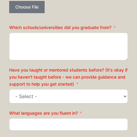
Choose File
Which schools/universities did you graduate from?
Have you taught or mentored students before? (It's okay if
you haven't taught before - we can provide guidance and
support to help you get started)
What languages are you fluent in?