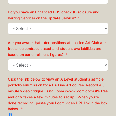
Do you have an Enhanced DBS check (Disclosure and
Barring Service) on the Update Service?
Are you aware that tutor positions at London Art Club are
freelance contract-based and student availabilities are
based on our enrollment figures?
Click the link below to view an A Level student's sample
portfolio submission for a BA Fine Art course. Record a 5
minute video critique using Loom (www.loom.com) it's free
and only takes a few minutes to set up). When you're
done recording, paste your Loom video URL link in the box
below.