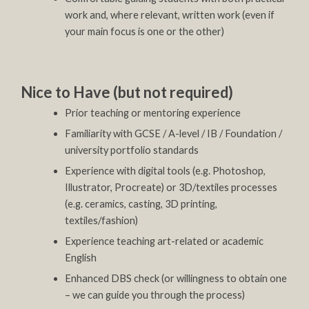
work and, where relevant, written work (even if
your main focus is one or the other)
Nice to Have (but not required)
Prior teaching or mentoring experience
Familiarity with GCSE / A-level / IB / Foundation /
university portfolio standards
Experience with digital tools (e.g. Photoshop,
Illustrator, Procreate) or 3D/textiles processes
(e.g. ceramics, casting, 3D printing,
textiles/fashion)
Experience teaching art-related or academic
English
Enhanced DBS check (or willingness to obtain one
– we can guide you through the process)