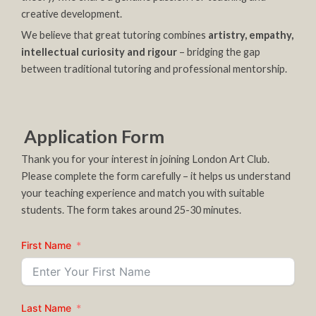
creative development.
We believe that great tutoring combines
artistry, empathy,
intellectual curiosity and rigour
– bridging the gap
between traditional tutoring and professional mentorship.
Application Form
Thank you for your interest in joining London Art Club.
Please complete the form carefully – it helps us understand
your teaching experience and match you with suitable
students. The form takes around 25-30 minutes.
First Name
Last Name