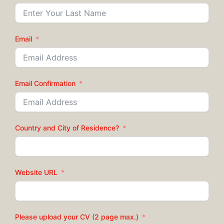
Email
Email Confirmation
Country and City of Residence?
Website URL
Please upload your CV (2 page max.)