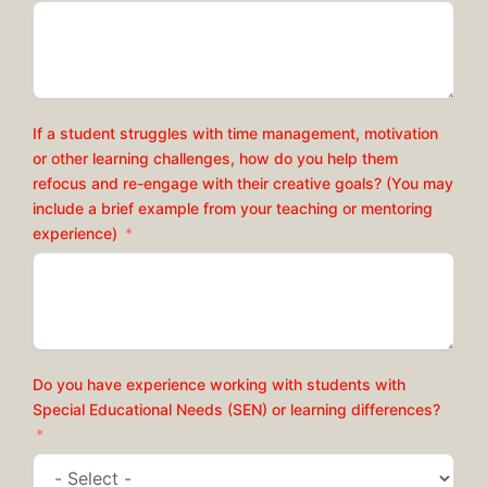
If a student struggles with time management, motivation
or other learning challenges, how do you help them
refocus and re-engage with their creative goals? (You may
include a brief example from your teaching or mentoring
experience)
Do you have experience working with students with
Special Educational Needs (SEN) or learning differences?