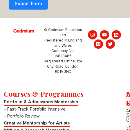
Submit Form
© Cadmium Education
I
M
Y
T
L
Ltd
n
e
o
w
i
Registered in England
s
d
u
i
n
and Wales
t
i
t
t
k
a
u
u
t
e
Company No.
g
m
b
e
d
16828466
r
e
r
i
Registered Office: 124
a
n
City Road, London,
m
EC1V 2NX
Courses & Programmes
S
Portfolio & Admissions Mentorship
– Fast-Track Portfolio Intensive
A
T
– Portfolio Review
C
C
Creative Mentorship for Artists
F