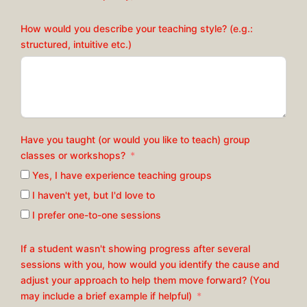
How would you describe your teaching style? (e.g.:
structured, intuitive etc.)
Have you taught (or would you like to teach) group
classes or workshops?
Yes, I have experience teaching groups
I haven't yet, but I'd love to
I prefer one-to-one sessions
If a student wasn't showing progress after several
sessions with you, how would you identify the cause and
adjust your approach to help them move forward? (You
may include a brief example if helpful)