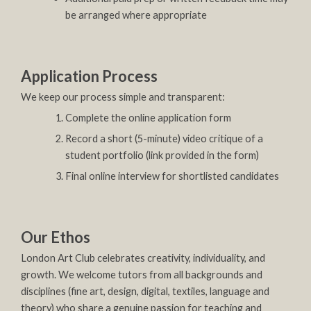
be arranged where appropriate
Application Process
We keep our process simple and transparent:
Complete the online application form
Record a short (5-minute) video critique of a
student portfolio (link provided in the form)
Final online interview for shortlisted candidates
Our Ethos
London Art Club celebrates creativity, individuality, and
growth. We welcome tutors from all backgrounds and
disciplines (fine art, design, digital, textiles, language and
theory) who share a genuine passion for teaching and