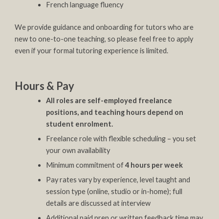
French language fluency
We provide guidance and onboarding for tutors who are
new to one-to-one teaching, so please feel free to apply
even if your formal tutoring experience is limited.
Hours & Pay
All roles are self-employed freelance
positions, and teaching hours depend on
student enrolment.
Freelance role with flexible scheduling – you set
your own availability
Minimum commitment of
4 hours per week
Pay rates vary by experience, level taught and
session type (online, studio or in-home); full
details are discussed at interview
Additional paid prep or written feedback time may