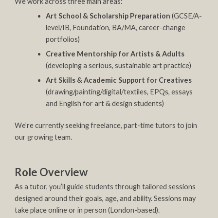
We work across three main areas:
Art School & Scholarship Preparation
(GCSE/A-
level/IB, Foundation, BA/MA, career-change
portfolios)
Creative Mentorship for Artists & Adults
(developing a serious, sustainable art practice)
Art Skills & Academic Support for Creatives
(drawing/painting/digital/textiles, EPQs, essays
and English for art & design students)
We’re currently seeking freelance, part-time tutors to join
our growing team.
Role Overview
As a tutor, you’ll guide students through tailored sessions
designed around their goals, age, and ability. Sessions may
take place online or in person (London-based).