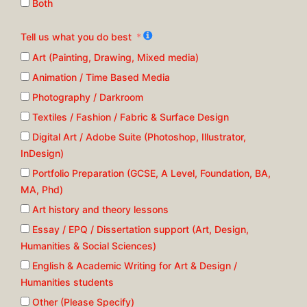
Both
Tell us what you do best
Art (Painting, Drawing, Mixed media)
Animation / Time Based Media
Photography / Darkroom
Textiles / Fashion / Fabric & Surface Design
Digital Art / Adobe Suite (Photoshop, Illustrator,
InDesign)
Portfolio Preparation (GCSE, A Level, Foundation, BA,
MA, Phd)
Art history and theory lessons
Essay / EPQ / Dissertation support (Art, Design,
Humanities & Social Sciences)
English & Academic Writing for Art & Design /
Humanities students
Other (Please Specify)