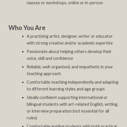
classes or workshops, online or in-person
Who You Are
A practising artist, designer, writer or educator
with strong creative and/or academic expertise
Passionate about helping others develop their
voice, skill and confidence
Reliable, well-organised, and empathetic in your
teaching approach
Comfortable teaching independently and adapting
to different learning styles and age groups
Ideally confident supporting international or
bilingual students with art-related English, writing,
or interview preparation (not essential for all
roles)
Comfortable guiding students with both practical