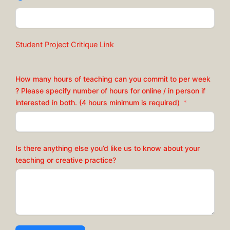
Student Project Critique Link
How many hours of teaching can you commit to per week
? Please specify number of hours for online / in person if
interested in both. (4 hours minimum is required)
Is there anything else you’d like us to know about your
teaching or creative practice?