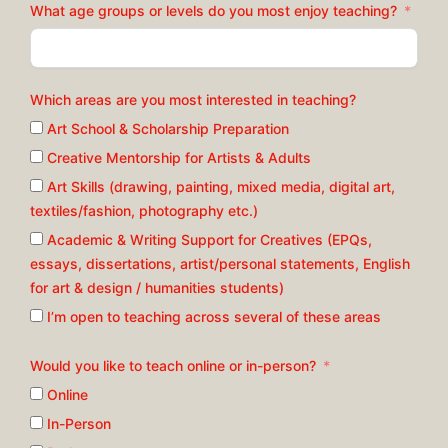
What age groups or levels do you most enjoy teaching?
Which areas are you most interested in teaching?
Art School & Scholarship Preparation
Creative Mentorship for Artists & Adults
Art Skills (drawing, painting, mixed media, digital art,
textiles/fashion, photography etc.)
Academic & Writing Support for Creatives (EPQs,
essays, dissertations, artist/personal statements, English
for art & design / humanities students)
I’m open to teaching across several of these areas
Would you like to teach online or in-person?
Online
In-Person